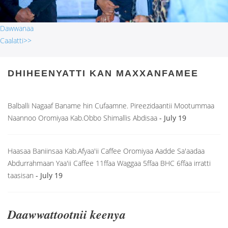
Dawwanaa
Caalatti>>
DHIHEENYATTI KAN MAXXANFAMEE
Balballi Nagaaf Baname hin Cufaamne. Pireezidaantii Mootummaa
Naannoo Oromiyaa Kab.Obbo Shimallis Abdisaa
- July 19
Haasaa Baniinsaa Kab.Afyaa'ii Caffee Oromiyaa Aadde Sa'aadaa
Abdurrahmaan Yaa'ii Caffee 11ffaa Waggaa 5ffaa BHC 6ffaa irratti
taasisan
- July 19
Daawwattootnii keenya