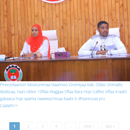
gabaasa prizidaantii.jpg
Pireezidaantiin Mootummaa Naannoo Oromiyaa Kab. Obbo Shimallis
Abdiisaa, Yaa’ii Idilee 10ffaa Waggaa 5ffaa Bara Hojii Caffee 6ffaa irraatti
gabaasa hojii qaama raawwachiisaa baatii 6 dhiyeessaa jiru
Caalatti>>
Pages
1
2
3
4
…
next ›
last »