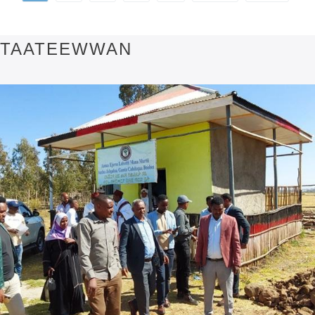
TAATEEWWAN