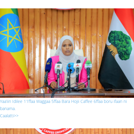
222.jpg
Yaa’iin Idilee 11ffaa Waggaa 5ffaa Bara Hojii Caffee 6ffaa boru ifaan ni
banama.
Caalatti>>