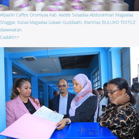
Afyaa’iin Caffee Oromiyaa Kab. Aadde Sa’aadaa Abdurahman Magaalaa
Shaggar, Kutaa Magaalaa Galaan Guddaatti, Warshaa ‘BULUKO TEXTILE’
daawwatan.
Caalatti>>