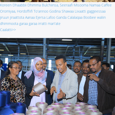
Koreen Dhaabbii Dhimma Bulchiinsa, Seeraafi Misooma Namaa Caffee
Oromiyaa, Hordoffiifi To'annoo Godina Shawaa Lixaatti gaggeessaa
jiruun jiraattota Aanaa Ejersa Lafoo Ganda Calalaqaa Boobee waliin
dhimmoota garaa garaa irratti mari'ate
Caalatti>>