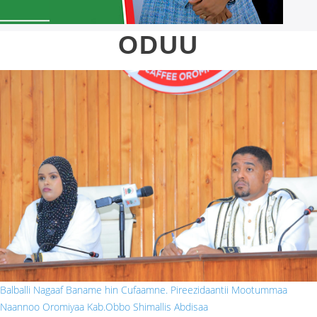
ODUU
obbo shim.jpg
Balballi Nagaaf Baname hin Cufaamne. Pireezidaantii Mootummaa
Naannoo Oromiyaa Kab.Obbo Shimallis Abdisaa