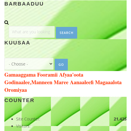
BARBAADUU
Search
KUUSAA
Gamaaggama Fooramii Afyaa'oota
Godinaalee,Manneen Maree Aanaaleefi Magaaalota
Oromiyaa
COUNTER
Site Counter:
21,425
Visitors: