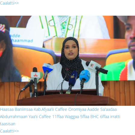
Caalatti>>
sada.jpg
Haasaa Baniinsaa Kab.Afyaa'ii Caffee Oromiyaa Aadde Sa'aadaa
Abdurrahmaan Yaa'ii Caffee 11ffaa Waggaa 5ffaa BHC 6ffaa irratti
taasisan
Caalatti>>