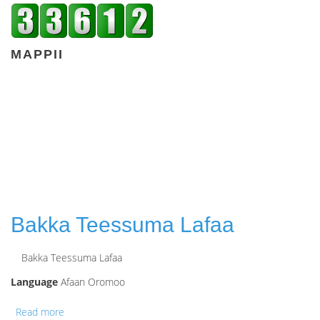
MAPPII
Bakka Teessuma Lafaa
Bakka Teessuma Lafaa
Language
Afaan Oromoo
Read more
about Bakka Teessuma Lafaa