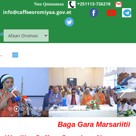
+
Nuu Qunnamaa
Skip to main content
251113-726218
info@caffeeoromiyaa.gov.et
Mariin Waloo walitti dhufeenya Naannolee Ollaa ummata Oromoo, Sidaamaafi Halaabaa
Baga Gara Marsariitii