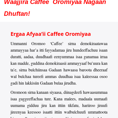
Waajjira Caffee Oromiyaa Nagaan
Dhuftan!
Ergaa Afyaa’ii Caffee Oromiyaa
Ummanni Oromoo ‘Caffee’ sirna demokiraatawaa
ammayyaa har’a itti fayyadamaa jiru hundeeffachuu isaan
duratti, aadaa, duudhaafi eenyummaa isaa ganamaa irraa
kan madde, guddina demokiraasii ammayyaaf bu’uura kan
ta’e, sirna bulchiinsaa Gadaan hawaasa baroota dheeraaf
wal bulchaa tureefi ammas duudhaa isaa kaleessaa osoo
gadi hin lakkisiin Gadaan bulaa jirudha.
Oromoon sirna kanaan siyaasa, diinagdeefi hawaasummaa
isaa gaggeeffachaa ture. Kana malees, madaala uumaafi
uumama gidduu jiru kan ittiin tikfatu, hariiroo jiruufi
jireenyaa keessoo isaatti ittiin walbulchuufi ummattoota