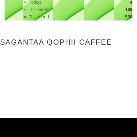
Today:
4
This week:
136
This month:
556
SAGANTAA QOPHII CAFFEE