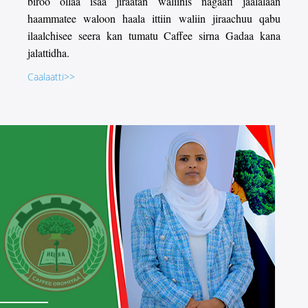
biroo ollaa isaa jiraatan waliinis nagaafi jaalalaan
haammatee waloon haala ittiin waliin jiraachuu qabu
ilaalchisee seera kan tumatu Caffee sirna Gadaa kana
jalattidha.
Caalaatti>>