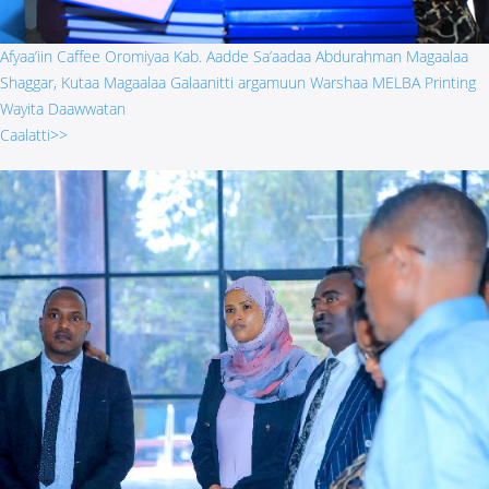
Afyaa’iin Caffee Oromiyaa Kab. Aadde Sa’aadaa Abdurahman Magaalaa
Shaggar, Kutaa Magaalaa Galaanitti argamuun Warshaa MELBA Printing
Wayita Daawwatan
Caalatti>>