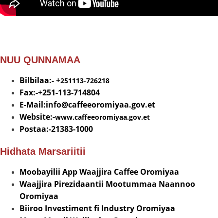
NUU QUNNAMAA
Bilbilaa:- +
251113-726218
Fax:-+251-113-714804
E-Mail:info@
caffeeoromiyaa.gov.et
Website:-
www.caffeeoromiyaa.gov.et
Postaa:-21383-1000
Hidhata Marsariitii
Moobayilii App Waajjira Caffee Oromiyaa
Waajjira Pirezidaantii Mootummaa Naannoo
Oromiyaa
Biiroo Investiment fi Industry Oromiyaa