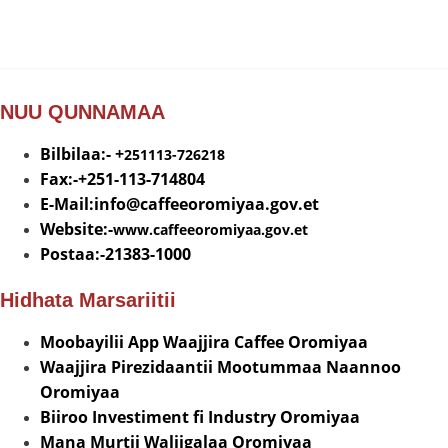
NUU QUNNAMAA
Bilbilaa:- +
251113-726218
Fax:-+251-113-714804
E-Mail:info@
caffeeoromiyaa.gov.et
Website:-
www.caffeeoromiyaa.gov.et
Postaa:-21383-1000
Hidhata Marsariitii
Moobayilii App Waajjira Caffee Oromiyaa
Waajjira Pirezidaantii Mootummaa Naannoo
Oromiyaa
Biiroo Investiment fi Industry Oromiyaa
Mana Murtii Waliigalaa Oromiyaa