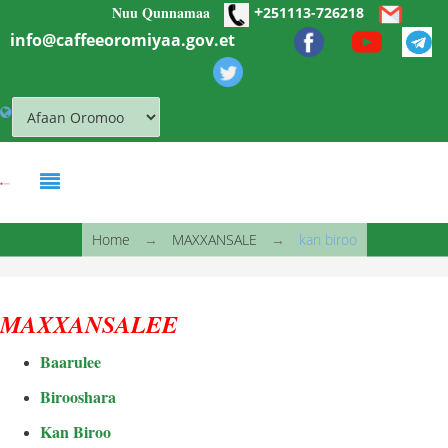
+
Nuu Qunnamaa
Skip to main content
251113-726218
info@caffeeoromiyaa.gov.et
You are here
Home
→
MAXXANSALE
→
kan biroo
MAXXANSALEE
Baarulee
Birooshara
Kan Biroo