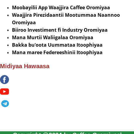
Moobayilii App Waajjira Caffee Oromiyaa
Waajjira Pirezidaantii Mootummaa Naannoo
Oromiyaa
Biiroo Investiment fi Industry Oromiyaa
Mana Murtii Waliigalaa Oromiyaa
Bakka bu’oota Uummataa Itoophiyaa
Mana maree Federeeshinii Itoophiyaa
Midiyaa Hawaasa