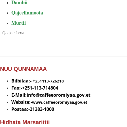
Dambii
Qajeelfamoota
Murtii
Qaajeelfama
NUU QUNNAMAA
Bilbilaa:- +
251113-726218
Fax:-+251-113-714804
E-Mail:info@
caffeeoromiyaa.gov.et
Website:-
www.caffeeoromiyaa.gov.et
Postaa:-21383-1000
Hidhata Marsariitii