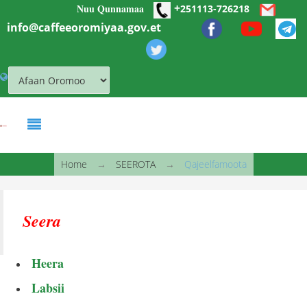
+
Nuu Qunnamaa
Skip to main content
251113-726218
info@caffeeoromiyaa.gov.et
You are here
Home
→
SEEROTA
→
Qajeelfamoota
Seera
Heera
Labsii