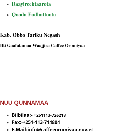
Daayireektaarota
Caasaa
Qooda Fudhattoota
Kab. Obbo Tariku Negash
Itti Gaafatamaa Waajjira Caffee Oromiyaa
NUU QUNNAMAA
Bilbilaa:- +
251113-726218
Fax:-+251-113-714804
E-Mail:info@
caffeeoromiyaa.gov.et