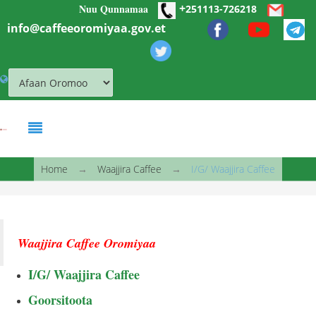
+
Nuu Qunnamaa
Skip to main content
251113-726218
info@caffeeoromiyaa.gov.et
You are here
Home
→
Waajjira Caffee
→
I/G/ Waajjira Caffee
Waajjira Caffee Oromiyaa
I/G/ Waajjira Caffee
Goorsitoota
Caasaa