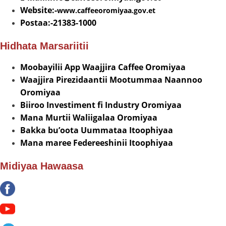
Website:-
www.caffeeoromiyaa.gov.et
Postaa:-21383-1000
Hidhata Marsariitii
Moobayilii App Waajjira Caffee Oromiyaa
Waajjira Pirezidaantii Mootummaa Naannoo
Oromiyaa
Biiroo Investiment fi Industry Oromiyaa
Mana Murtii Waliigalaa Oromiyaa
Bakka bu’oota Uummataa Itoophiyaa
Mana maree Federeeshinii Itoophiyaa
Midiyaa Hawaasa