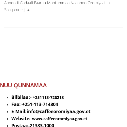
Abbootii Gadaafi Faaruu Mootummaa Naannoo Oromiyaatiin
Saaqamee jira.
NUU QUNNAMAA
Bilbilaa:- +
251113-726218
Fax:-+251-113-714804
E-Mail:info@
caffeeoromiyaa.gov.et
Website:-
www.caffeeoromiyaa.gov.et
Postaa:-21383-1000