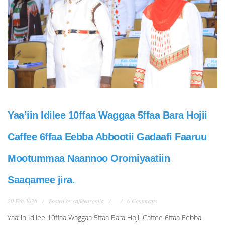
Yaa’iin Idilee 10ffaa Waggaa 5ffaa Bara Hojii
Caffee 6ffaa Eebba Abbootii Gadaafi Faaruu
Mootummaa Naannoo Oromiyaatiin
Saaqamee jira.
20 Feb 2026
Posted by
caffeeoromia
0 Comments
Yaa’iin Idilee 10ffaa Waggaa 5ffaa Bara Hojii Caffee 6ffaa Eebba