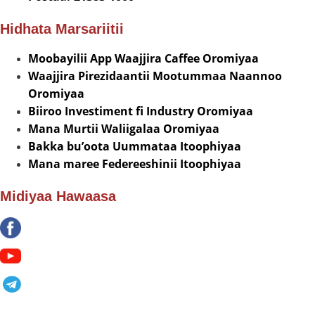
Hidhata Marsariitii
Moobayilii App Waajjira Caffee Oromiyaa
Waajjira Pirezidaantii Mootummaa Naannoo
Oromiyaa
Biiroo Investiment fi Industry Oromiyaa
Mana Murtii Waliigalaa Oromiyaa
Bakka bu’oota Uummataa Itoophiyaa
Mana maree Federeeshinii Itoophiyaa
Midiyaa Hawaasa